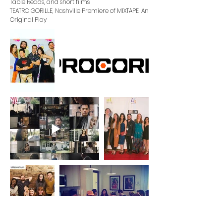
Table Reads, and short films
TEATRO GORILLE
, Nashville Premiere of MIXTAPE, An
Original Play