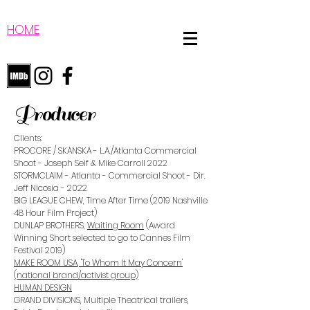
HOME
Producer
Clients:
PROCORE / SKANSKA - L.A./Atlanta Commercial
Shoot - Joseph Seif & Mike Carroll 2022
STORMCLAIM - Atlanta - Commercial Shoot - Dir.
Jeff Nicosia - 2022
BIG LEAGUE CHEW, Time After Time (2019 Nashville
48 Hour Film Project)
DUNLAP BROTHERS,
Waiting Room
(Award
Winning Short selected to go to Cannes Film
Festival 2019)
MAKE ROOM USA
, 'To Whom It May Concern'
(national brand/activist group)
HUMAN DESIGN
GRAND DIVISIONS
,
Multiple Theatrical trailers,